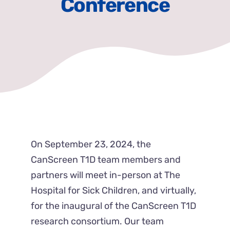
Conference
News & Events
Get Involved
Contact Us
On September 23, 2024, the
CanScreen T1D team members and
partners will meet in-person at The
Hospital for Sick Children, and virtually,
for the inaugural of the CanScreen T1D
research consortium. Our team