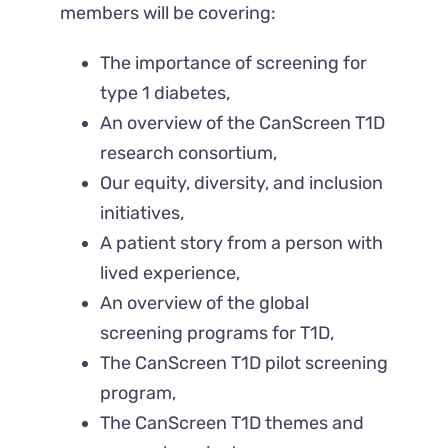
members will be covering:
The importance of screening for
type 1 diabetes,
An overview of the CanScreen T1D
research consortium,
Our equity, diversity, and inclusion
initiatives,
A patient story from a person with
lived experience,
An overview of the global
screening programs for T1D,
The CanScreen T1D pilot screening
program,
The CanScreen T1D themes and