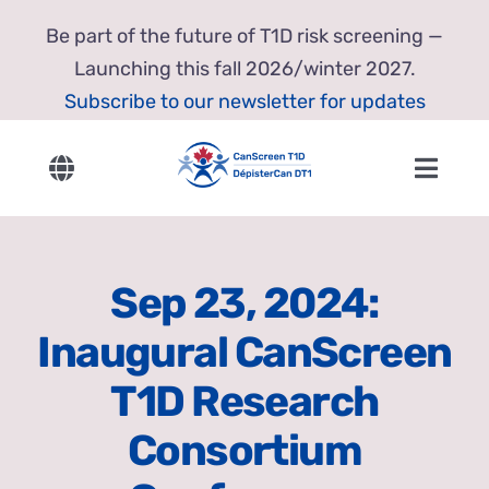
Skip
Be part of the future of T1D risk screening —
to
Launching this fall 2026/winter 2027.
content
Subscribe to our newsletter for updates
Toggle
Toggl
Navigation
Navig
English
Home
Sep 23, 2024:
Français
About Us
Inaugural CanScreen
Our Research
T1D Research
Consortium
Resources