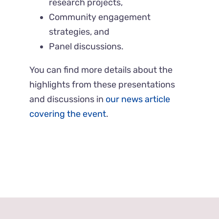
research projects,
Community engagement
strategies, and
Panel discussions.
You can find more details about the
highlights from these presentations
and discussions in
our news article
covering the event
.