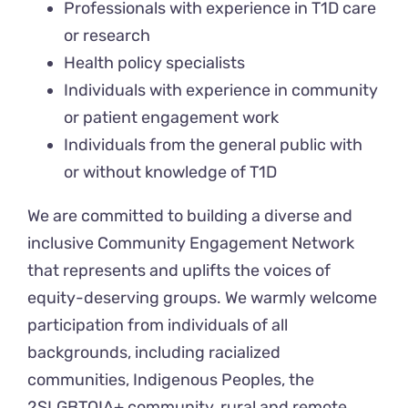
Professionals with experience in T1D care
or research
Health policy specialists
Individuals with experience in community
or patient engagement work
Individuals from the general public with
or without knowledge of T1D
We are committed to building a diverse and
inclusive Community Engagement Network
that represents and uplifts the voices of
equity-deserving groups. We warmly welcome
participation from individuals of all
backgrounds, including racialized
communities, Indigenous Peoples, the
2SLGBTQIA+ community, rural and remote