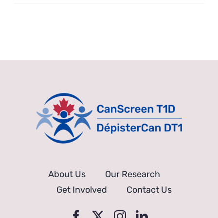
Can
anyone
join?
About Us
Our Research
Get Involved
Contact Us