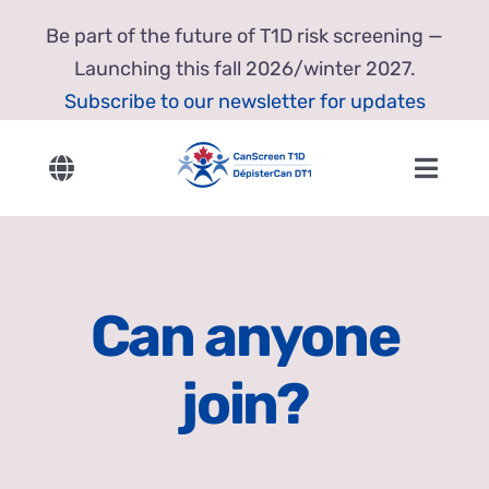
Skip
Be part of the future of T1D risk screening —
to
Launching this fall 2026/winter 2027.
content
Subscribe to our newsletter for updates
Toggle
Toggl
Navigation
Navig
English
Home
Français
About Us
Can anyone
Our Research
join?
Resources