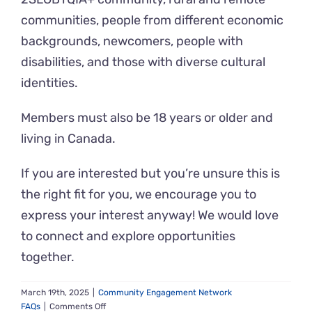
communities, people from different economic
backgrounds, newcomers, people with
disabilities, and those with diverse cultural
identities.
Members must also be 18 years or older and
living in Canada.
If you are interested but you’re unsure this is
the right fit for you, we encourage you to
express your interest anyway! We would love
to connect and explore opportunities
together.
March 19th, 2025
|
Community Engagement Network
on
FAQs
|
Comments Off