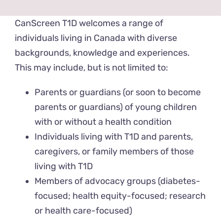
News & Events
CanScreen T1D welcomes a range of
individuals living in Canada with diverse
Get Involved
backgrounds, knowledge and experiences.
This may include, but is not limited to:
Contact Us
Parents or guardians (or soon to become
parents or guardians) of young children
with or without a health condition
Individuals living with T1D and parents,
caregivers, or family members of those
living with T1D
Members of advocacy groups (diabetes-
focused; health equity-focused; research
or health care-focused)