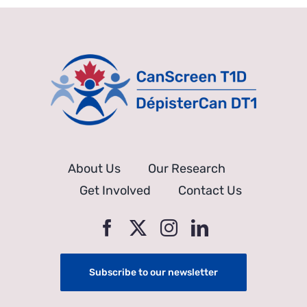
About Us
Our Research
Get Involved
Contact Us
Subscribe to our newsletter