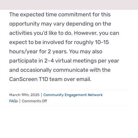
News & Events
The expected time commitment for this
opportunity may vary depending on the
Get Involved
activities you’d like to do. However, you can
expect to be involved for roughly 10-15
Contact Us
hours/year for 2 years. You may also
participate in 2-4 virtual meetings per year
and occasionally communicate with the
CanScreen T1D team over email.
March 19th, 2025
|
Community Engagement Network
on
FAQs
|
Comments Off
What
is
the
time
commitment?