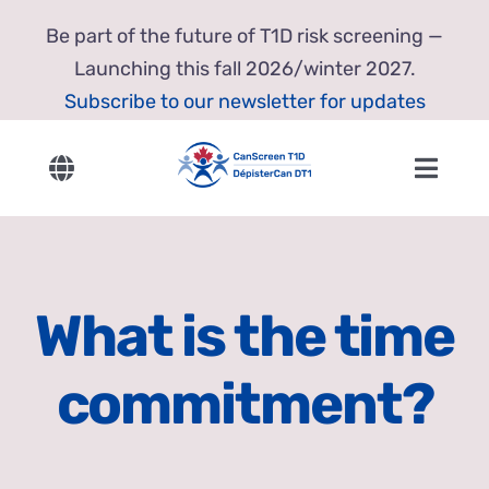
Skip
Be part of the future of T1D risk screening —
to
Launching this fall 2026/winter 2027.
content
Subscribe to our newsletter for updates
Toggle
Toggl
Navigation
Navig
English
Home
Français
About Us
What is the time
Our Research
commitment?
Resources