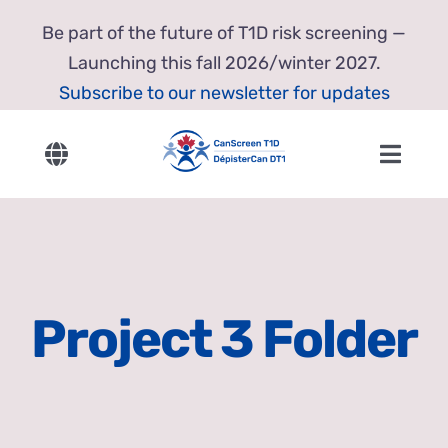
Skip
Be part of the future of T1D risk screening —
to
Launching this fall 2026/winter 2027.
content
Subscribe to our newsletter for updates
Toggle
Toggl
Navigation
Navig
English
Home
Français
About Us
Project 3 Folder
Our Research
Resources