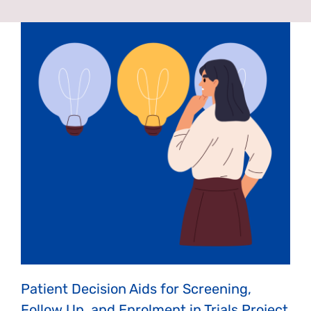
News & Events
Get Involved
Contact Us
Patient Decision Aids for Screening,
Follow Up, and Enrolment in Trials Project