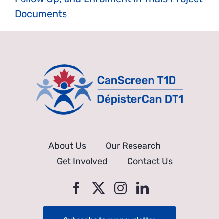
Documents
About Us
Our Research
Get Involved
Contact Us