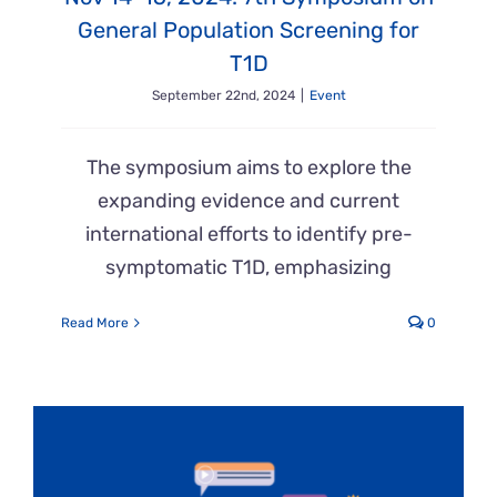
General Population Screening for
T1D
September 22nd, 2024
|
Event
The symposium aims to explore the
expanding evidence and current
international efforts to identify pre-
symptomatic T1D, emphasizing
Read More
0