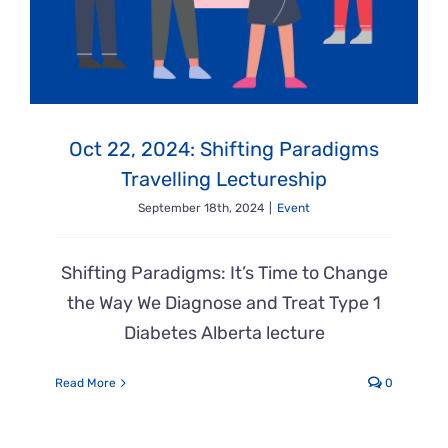
Oct 22, 2024: Shifting Paradigms
Travelling Lectureship
September 18th, 2024
|
Event
Shifting Paradigms: It’s Time to Change
the Way We Diagnose and Treat Type 1
Diabetes Alberta lecture
Read More
0