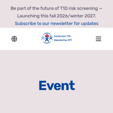
Skip
Be part of the future of T1D risk screening —
to
Launching this fall 2026/winter 2027.
content
Subscribe to our newsletter for updates
Toggle
Toggl
Navigation
Navig
English
Home
Français
About Us
Event
Our Research
Resources