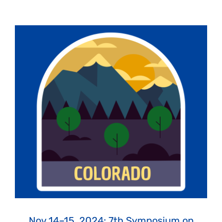
Nov 14–15, 2024: 7th Symposium on