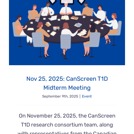
Nov 25, 2025: CanScreen T1D
Midterm Meeting
September 9th, 2025
|
Event
On November 25, 2025, the CanScreen
T1D research consortium team, along
with representatives from the Canadian