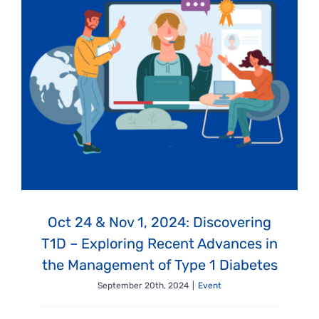
Oct 24 & Nov 1, 2024: Discovering
T1D – Exploring Recent Advances in
the Management of Type 1 Diabetes
September 20th, 2024
|
Event