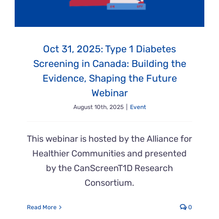
Oct 31, 2025: Type 1 Diabetes
Screening in Canada: Building the
Evidence, Shaping the Future
Webinar
August 10th, 2025
|
Event
This webinar is hosted by the Alliance for
Healthier Communities and presented
by the CanScreenT1D Research
Consortium.
Read More
0