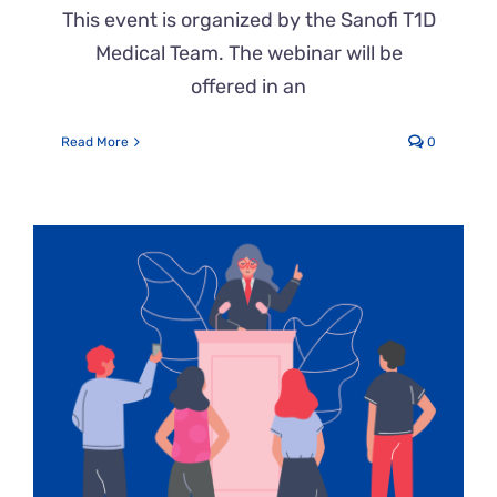
This event is organized by the Sanofi T1D
Medical Team. The webinar will be
offered in an
Read More
0