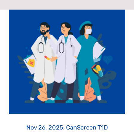
News & Events
Get Involved
Contact Us
Nov 26, 2025: CanScreen T1D