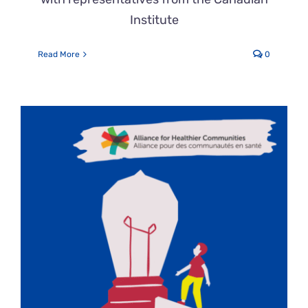
Institute
Read More
0