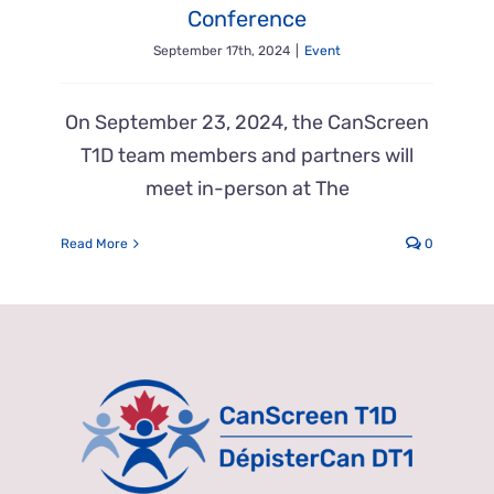
Conference
September 17th, 2024
|
Event
On September 23, 2024, the CanScreen
T1D team members and partners will
meet in-person at The
Read More
0