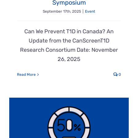
Symposium
September 17th, 2025
|
Event
Can We Prevent T1D in Canada? An
Update from the CanScreenT1D
Research Consortium Date: November
26, 2025
Read More
0