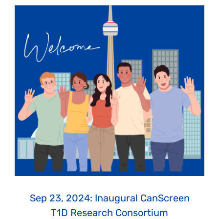
Sep 23, 2024: Inaugural CanScreen
T1D Research Consortium